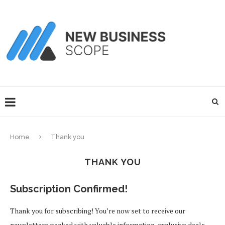
Home
Thank you
THANK YOU
Subscription Confirmed!
Thank you for subscribing! You’re now set to receive our
newsletters packed with valuable information, exclusive deals,