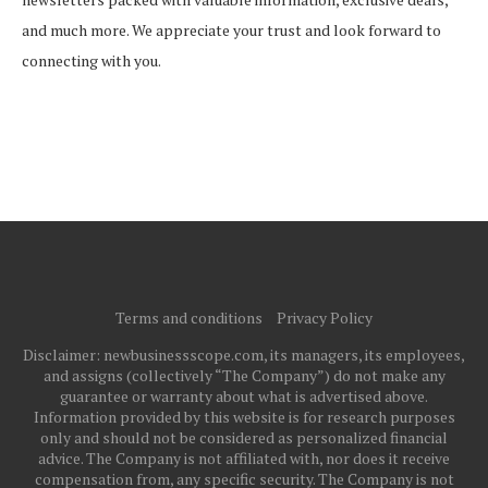
and much more. We appreciate your trust and look forward to
connecting with you.
Terms and conditions
Privacy Policy
Disclaimer: newbusinessscope.com, its managers, its employees,
and assigns (collectively “The Company”) do not make any
guarantee or warranty about what is advertised above.
Information provided by this website is for research purposes
only and should not be considered as personalized financial
advice. The Company is not affiliated with, nor does it receive
compensation from, any specific security. The Company is not