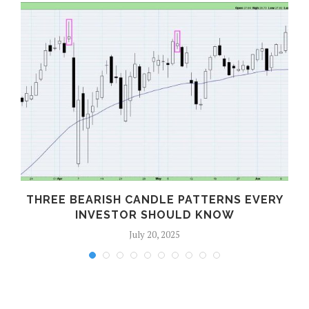
THREE BEARISH CANDLE PATTERNS EVERY
INVESTOR SHOULD KNOW
July 20, 2025