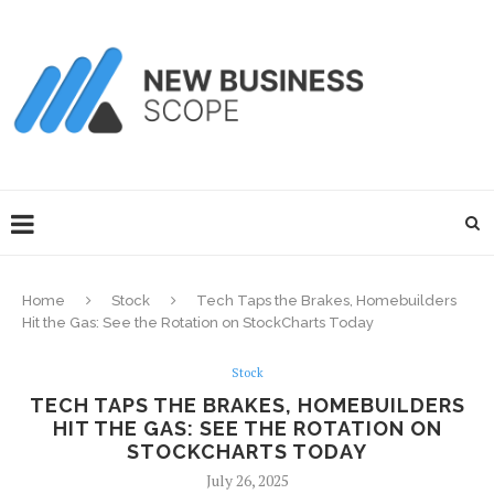
Home
Stock
Tech Taps the Brakes, Homebuilders
Hit the Gas: See the Rotation on StockCharts Today
Stock
TECH TAPS THE BRAKES, HOMEBUILDERS
HIT THE GAS: SEE THE ROTATION ON
STOCKCHARTS TODAY
July 26, 2025