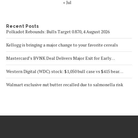
« Jul
Recent Posts
Polkadot Rebounds: Bulls Target 0.870, 4 August 2026
Kellogg is bringing a major change to your favorite cereals
Mastercard’s BVNK Deal Delivers Major Exit for Early…
Western Digital (WDC) stock: $1,050 bull case vs $415 bear…
Walmart exclusive nut butter recalled due to salmonella risk