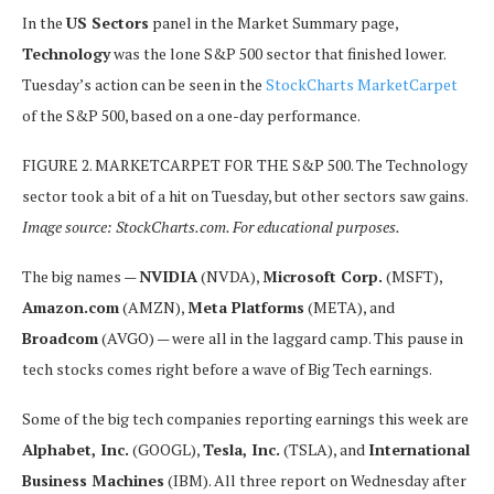
In the
US Sectors
panel in the Market Summary page,
Technology
was the lone S&P 500 sector that finished lower.
Tuesday’s action can be seen in the
StockCharts MarketCarpet
of the S&P 500, based on a one-day performance.
FIGURE 2. MARKETCARPET FOR THE S&P 500. The Technology
sector took a bit of a hit on Tuesday, but other sectors saw gains.
Image source: StockCharts.com. For educational purposes.
The big names —
NVIDIA
(NVDA),
Microsoft Corp.
(MSFT),
Amazon.com
(AMZN),
Meta Platforms
(META), and
Broadcom
(AVGO) — were all in the laggard camp. This pause in
tech stocks comes right before a wave of Big Tech earnings.
Some of the big tech companies reporting earnings this week are
Alphabet, Inc.
(GOOGL),
Tesla, Inc.
(TSLA), and
International
Business Machines
(IBM). All three report on Wednesday after