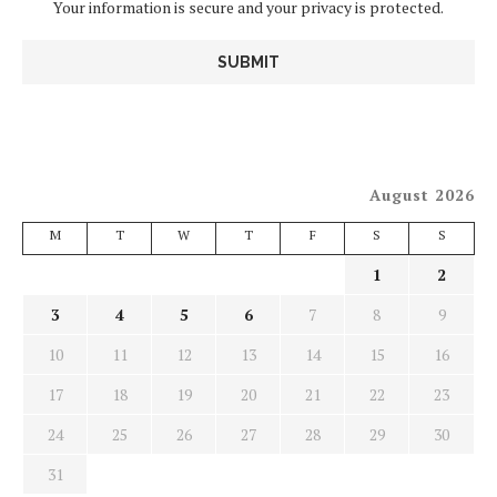
Your information is secure and your privacy is protected.
August 2026
M
T
W
T
F
S
S
1
2
3
4
5
6
7
8
9
10
11
12
13
14
15
16
17
18
19
20
21
22
23
24
25
26
27
28
29
30
31