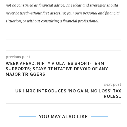
not be construed as financial advice. The ideas and strategies should
never be used without first assessing your own personal and financial
situation, or without consulting a financial professional.
previous post
WEEK AHEAD: NIFTY VIOLATES SHORT-TERM
SUPPORTS; STAYS TENTATIVE DEVOID OF ANY
MAJOR TRIGGERS
next post
UK HMRC INTRODUCES ‘NO GAIN, NO LOSS’ TAX
RULES…
YOU MAY ALSO LIKE