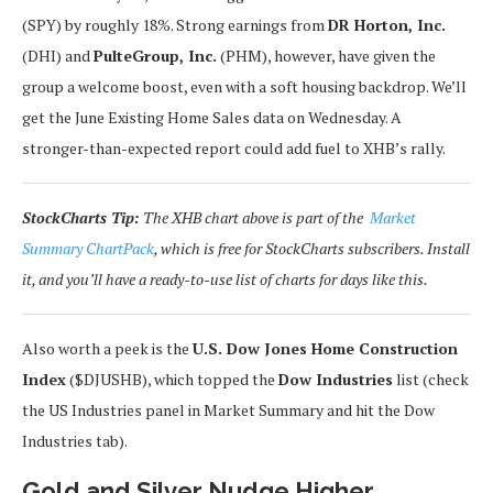
(SPY) by roughly 18%. Strong earnings from
DR Horton, Inc.
(DHI) and
PulteGroup, Inc.
(PHM), however, have given the
group a welcome boost, even with a soft housing backdrop. We’ll
get the June Existing Home Sales data on Wednesday. A
stronger-than-expected report could add fuel to XHB’s rally.
StockCharts Tip:
The XHB chart above is part of the
Market
Summary ChartPack
, which is free for StockCharts subscribers. Install
it, and you’ll have a ready-to-use list of charts for days like this.
Also worth a peek is the
U.S. Dow Jones Home Construction
Index
($DJUSHB), which topped the
Dow Industries
list (check
the US Industries panel in Market Summary and hit the Dow
Industries tab).
Gold and Silver Nudge Higher