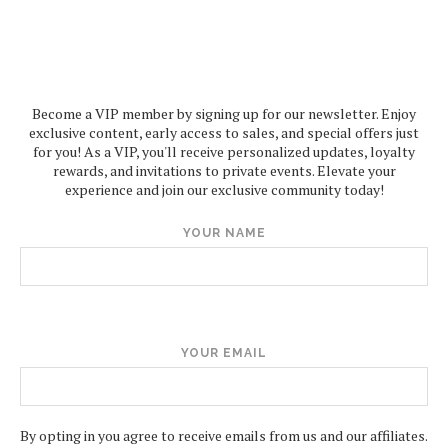
Become a VIP member by signing up for our newsletter. Enjoy
exclusive content, early access to sales, and special offers just
for you! As a VIP, you'll receive personalized updates, loyalty
rewards, and invitations to private events. Elevate your
experience and join our exclusive community today!
YOUR NAME
YOUR EMAIL
By opting in you agree to receive emails from us and our affiliates.