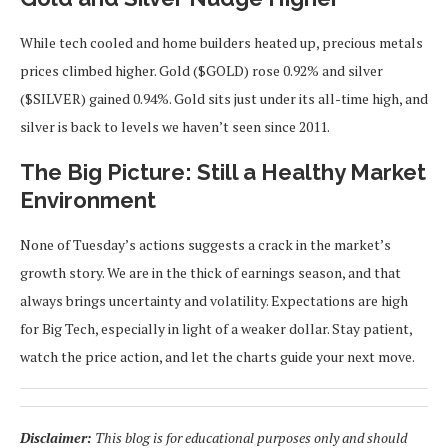
While tech cooled and home builders heated up, precious metals
prices climbed higher. Gold ($GOLD) rose 0.92% and silver
($SILVER) gained 0.94%. Gold sits just under its all-time high, and
silver is back to levels we haven’t seen since 2011.
The Big Picture: Still a Healthy Market
Environment
None of Tuesday’s actions suggests a crack in the market’s
growth story. We are in the thick of earnings season, and that
always brings uncertainty and volatility. Expectations are high
for Big Tech, especially in light of a weaker dollar. Stay patient,
watch the price action, and let the charts guide your next move.
Disclaimer:
This blog is for educational purposes only and should