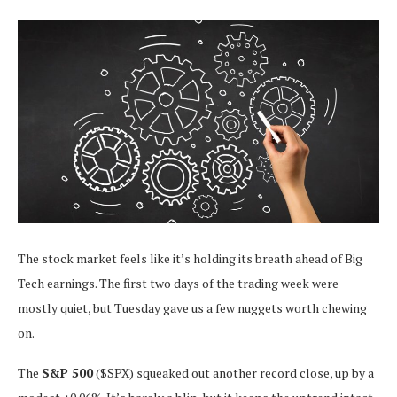
The stock market feels like it’s holding its breath ahead of Big
Tech earnings. The first two days of the trading week were
mostly quiet, but Tuesday gave us a few nuggets worth chewing
on.
The
S&P 500
($SPX) squeaked out another record close, up by a