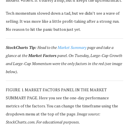
modest +0.06%. It’s barely a blip, but it keeps the uptrend intact.
Tech momentum slowed down a tad, but we didn’t see a wave of
selling. It was more like a little profit-taking after a strong run.
No reason to hit the panic button just yet.
StockCharts Tip:
Head to the
Market Summary
page and take a
glance at the
Market Factors
panel. On Tuesday, Large-Cap Growth
and Large-Cap Momentum were the only factors in the red (see image
below).
FIGURE 1. MARKET FACTORS PANEL IN THE MARKET
SUMMARY PAGE. Here you see the one-day performance
metrics of the factors. You can change the timeframe using the
dropdown menu at the top of the page.
Image source:
StockCharts.com. For educational purposes.