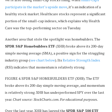
participate in the market’s upside move
, it’s an indication of a
healthy stock market.
Healthcare stocks represent a significant
portion of the small-cap indexes, which explains why Health
Care was the top-performing sector on Tuesday.
Another area that stole the spotlight was homebuilders. The
SPDR S&P Homebuilders ETF
(XHB) broke above its 200-day
simple moving average (SMA), a positive sign for the struggling
industry group (
see chart below
). Its
Relative Strength Index
(RSI) indicates that momentum is relatively strong.
FIGURE 4. SPDR S&P HOMEBUILDERS ETF (XHB). The ETF
broke above its 200-day simple moving average, and momentum
is relatively strong. XHB has underperformed SPY over the last
year.
Chart source: StockCharts.com. For educational purposes.
Over the last year, XHB has lagged the
SPDR S&P 500 ETF