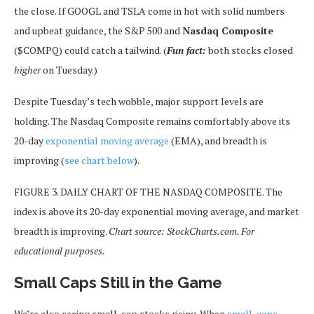
the close. If GOOGL and TSLA come in hot with solid numbers
and upbeat guidance, the S&P 500 and
Nasdaq Composite
($COMPQ) could catch a tailwind. (
Fun fact:
both stocks closed
higher
on Tuesday.)
Despite Tuesday’s tech wobble, major support levels are
holding. The Nasdaq Composite remains comfortably above its
20-day
exponential moving average
(EMA), and breadth is
improving (
see chart below
).
FIGURE 3. DAILY CHART OF THE NASDAQ COMPOSITE. The
index is above its 20-day exponential moving average, and market
breadth is improving.
Chart source: StockCharts.com. For
educational purposes.
Small Caps Still in the Game
We’re also seeing small-cap stocks rising. When
small-caps