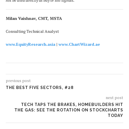
not be used directly as buy or sell signals.
Milan Vaishnav, CMT, MSTA
Consulting Technical Analyst
www.EquityResearch.asia
|
www.ChartWizard.ae
previous post
THE BEST FIVE SECTORS, #28
next post
TECH TAPS THE BRAKES, HOMEBUILDERS HIT
THE GAS: SEE THE ROTATION ON STOCKCHARTS
TODAY