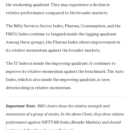
the weakening quadrant. They may experience a decline in
relative performance compared to the broader markets.
The Nifty Services Sector Index, Pharma, Consumption, and the
FMCG Index continue to languish inside the lagging quadrant.
Among these groups, the Pharma Index shows improvement in
its relative momentum against the broader markets.
The IT Index is inside the improving quadrant; it continues to
improve its relative momentum against the benchmark. The Auto
Index, which is also inside the improving quadrant, is seen
deteriorating in relative momentum.
Important Note:
RRG charts show the relative strength and
momentum of a group of stocks. In the above Chart, they show relative
performance against NIFTY500 Index (Broader Markets) and should