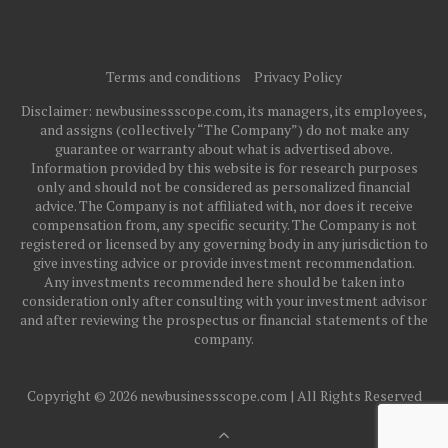
Terms and conditions
Privacy Policy
Disclaimer: newbusinessscope.com, its managers, its employees,
and assigns (collectively “The Company”) do not make any
guarantee or warranty about what is advertised above.
Information provided by this website is for research purposes
only and should not be considered as personalized financial
advice. The Company is not affiliated with, nor does it receive
compensation from, any specific security. The Company is not
registered or licensed by any governing body in any jurisdiction to
give investing advice or provide investment recommendation.
Any investments recommended here should be taken into
consideration only after consulting with your investment advisor
and after reviewing the prospectus or financial statements of the
company.
Copyright © 2026 newbusinessscope.com | All Rights Reserved