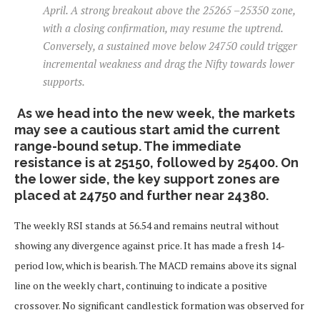
April. A strong breakout above the 25265 –25350 zone,
with a closing confirmation, may resume the uptrend.
Conversely, a sustained move below 24750 could trigger
incremental weakness and drag the Nifty towards lower
supports.
As we head into the new week, the markets
may see a cautious start amid the current
range-bound setup. The immediate
resistance is at 25150, followed by 25400. On
the lower side, the key support zones are
placed at 24750 and further near 24380.
The weekly RSI stands at 56.54 and remains neutral without
showing any divergence against price. It has made a fresh 14-
period low, which is bearish. The MACD remains above its signal
line on the weekly chart, continuing to indicate a positive
crossover. No significant candlestick formation was observed for