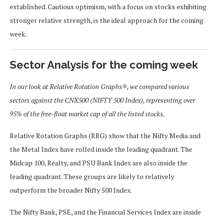
established. Cautious optimism, with a focus on stocks exhibiting
stronger relative strength, is the ideal approach for the coming
week.
Sector Analysis for the coming week
In our look at Relative Rotation Graphs®, we compared various
sectors against the CNX500 (NIFTY 500 Index), representing over
95% of the free-float market cap of all the listed stocks.
Relative Rotation Graphs (RRG) show that the Nifty Media and
the Metal Index have rolled inside the leading quadrant. The
Midcap 100, Realty, and PSU Bank Index are also inside the
leading quadrant. These groups are likely to relatively
outperform the broader Nifty 500 Index.
The Nifty Bank, PSE, and the Financial Services Index are inside