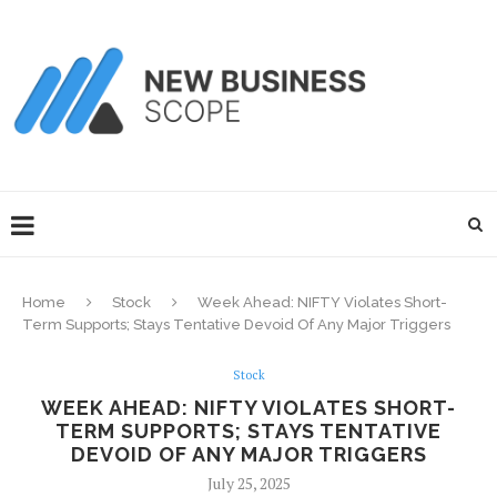
Home
Stock
Week Ahead: NIFTY Violates Short-
Term Supports; Stays Tentative Devoid Of Any Major Triggers
Stock
WEEK AHEAD: NIFTY VIOLATES SHORT-
TERM SUPPORTS; STAYS TENTATIVE
DEVOID OF ANY MAJOR TRIGGERS
July 25, 2025