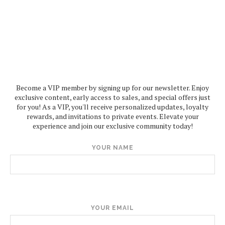
Become a VIP member by signing up for our newsletter. Enjoy
exclusive content, early access to sales, and special offers just
for you! As a VIP, you'll receive personalized updates, loyalty
rewards, and invitations to private events. Elevate your
experience and join our exclusive community today!
YOUR NAME
YOUR EMAIL