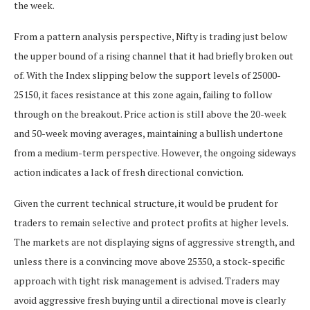
the week.
From a pattern analysis perspective, Nifty is trading just below
the upper bound of a rising channel that it had briefly broken out
of. With the Index slipping below the support levels of 25000-
25150, it faces resistance at this zone again, failing to follow
through on the breakout. Price action is still above the 20-week
and 50-week moving averages, maintaining a bullish undertone
from a medium-term perspective. However, the ongoing sideways
action indicates a lack of fresh directional conviction.
Given the current technical structure, it would be prudent for
traders to remain selective and protect profits at higher levels.
The markets are not displaying signs of aggressive strength, and
unless there is a convincing move above 25350, a stock-specific
approach with tight risk management is advised. Traders may
avoid aggressive fresh buying until a directional move is clearly