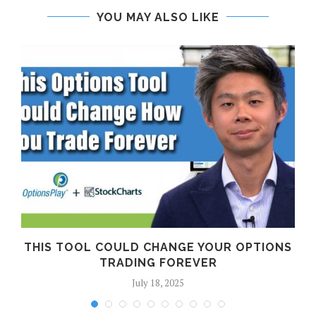
YOU MAY ALSO LIKE
THIS TOOL COULD CHANGE YOUR OPTIONS
TRADING FOREVER
July 18, 2025