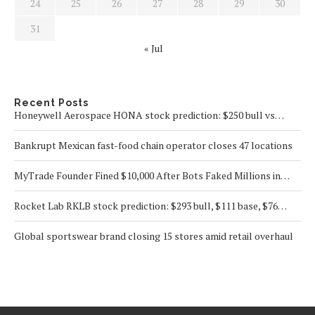
24
25
26
27
28
29
30
31
« Jul
Recent Posts
Honeywell Aerospace HONA stock prediction: $250 bull vs…
Bankrupt Mexican fast-food chain operator closes 47 locations
MyTrade Founder Fined $10,000 After Bots Faked Millions in…
Rocket Lab RKLB stock prediction: $293 bull, $111 base, $76…
Global sportswear brand closing 15 stores amid retail overhaul