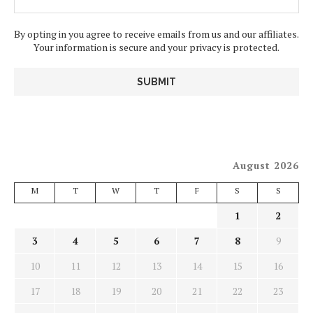
By opting in you agree to receive emails from us and our affiliates.
Your information is secure and your privacy is protected.
August 2026
M
T
W
T
F
S
S
1
2
3
4
5
6
7
8
9
10
11
12
13
14
15
16
17
18
19
20
21
22
23