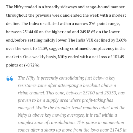
The Nifty traded in a broadly sideways and range-bound manner
throughout the previous week and ended the week with a modest
decline. The Index oscillated within a narrow 276-point range,
between 25144.60 on the higher end and 24918.65 on the lower
end, before settling mildly lower. The India VIX declined by 3.60%
over the week to 11.39, suggesting continued complacency in the
markets. On a weekly basis, Nifty ended with a net loss of 181.45
points or (-0.72%).
The Nifty is presently consolidating just below a key
resistance zone after attempting a breakout above a
rising channel. This zone, between 25100 and 25350, has
proven to be a supply area where profit-taking has
emerged. While the broader trend remains intact and the
Nifty is above key moving averages, it is still within a
complex zone of consolidation. This pause in momentum
comes after a sharp up move from the lows near 21743 in