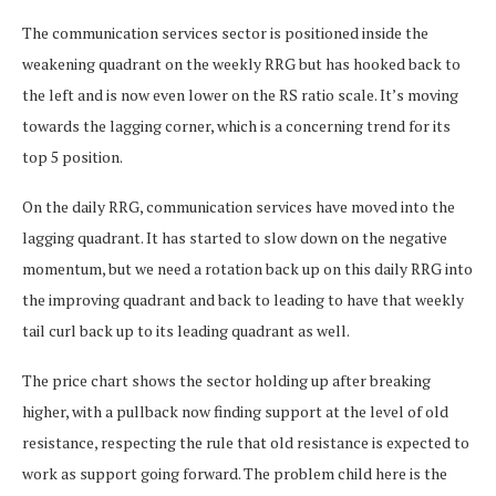
The communication services sector is positioned inside the
weakening quadrant on the weekly RRG but has hooked back to
the left and is now even lower on the RS ratio scale. It’s moving
towards the lagging corner, which is a concerning trend for its
top 5 position.
On the daily RRG, communication services have moved into the
lagging quadrant. It has started to slow down on the negative
momentum, but we need a rotation back up on this daily RRG into
the improving quadrant and back to leading to have that weekly
tail curl back up to its leading quadrant as well.
The price chart shows the sector holding up after breaking
higher, with a pullback now finding support at the level of old
resistance, respecting the rule that old resistance is expected to
work as support going forward. The problem child here is the