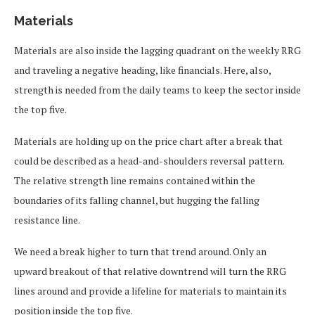
Materials
Materials are also inside the lagging quadrant on the weekly RRG
and traveling a negative heading, like financials. Here, also,
strength is needed from the daily teams to keep the sector inside
the top five.
Materials are holding up on the price chart after a break that
could be described as a head-and-shoulders reversal pattern.
The relative strength line remains contained within the
boundaries of its falling channel, but hugging the falling
resistance line.
We need a break higher to turn that trend around. Only an
upward breakout of that relative downtrend will turn the RRG
lines around and provide a lifeline for materials to maintain its
position inside the top five.