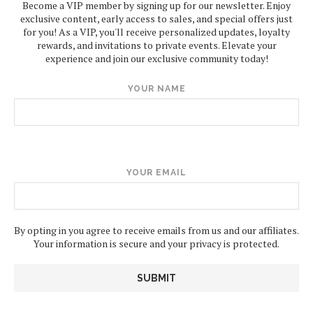
Become a VIP member by signing up for our newsletter. Enjoy
exclusive content, early access to sales, and special offers just
for you! As a VIP, you'll receive personalized updates, loyalty
rewards, and invitations to private events. Elevate your
experience and join our exclusive community today!
YOUR NAME
YOUR EMAIL
By opting in you agree to receive emails from us and our affiliates.
Your information is secure and your privacy is protected.