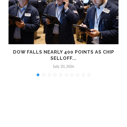
DOW FALLS NEARLY 400 POINTS AS CHIP
SELLOFF...
July 20, 2026