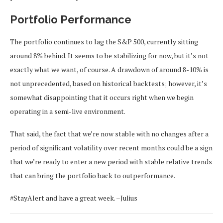
Portfolio Performance
The portfolio continues to lag the S&P 500, currently sitting
around 8% behind. It seems to be stabilizing for now, but it’s not
exactly what we want, of course. A drawdown of around 8-10% is
not unprecedented, based on historical backtests; however, it’s
somewhat disappointing that it occurs right when we begin
operating in a semi-live environment.
That said, the fact that we’re now stable with no changes after a
period of significant volatility over recent months could be a sign
that we’re ready to enter a new period with stable relative trends
that can bring the portfolio back to outperformance.
#StayAlert and have a great week. –Julius