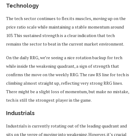
Technology
The tech sector continues to flex its muscles, moving up on the
price ratio scale while maintaining a stable momentum around
103. This sustained strength is a clear indication that tech
remains the sector to beat in the current market environment.
On the daily RRG, we’re seeing a nice rotation backup for tech
while inside the weakening quadrant, a sign of strength that
confirms the move on the weekly RRG. The raw RS line for tech is
climbing almost straight up, reflecting very strong RRG lines.
There might be a slight loss of momentum, but make no mistake,
tech is still the strongest player in the game.
Industrials
Industrials is currently rotating out of the leading quadrant and
sits on the verge of moving into weakening. However, it’s crucial