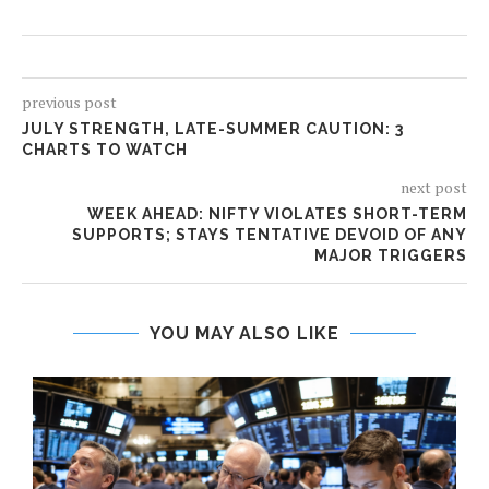
previous post
JULY STRENGTH, LATE-SUMMER CAUTION: 3
CHARTS TO WATCH
next post
WEEK AHEAD: NIFTY VIOLATES SHORT-TERM
SUPPORTS; STAYS TENTATIVE DEVOID OF ANY
MAJOR TRIGGERS
YOU MAY ALSO LIKE