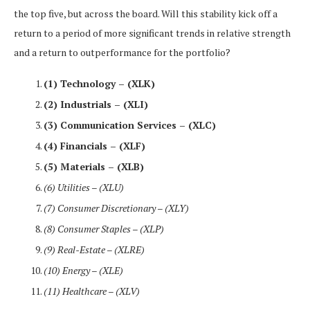
the top five, but across the board. Will this stability kick off a
return to a period of more significant trends in relative strength
and a return to outperformance for the portfolio?
(1) Technology – (XLK)
(2) Industrials – (XLI)
(3) Communication Services – (XLC)
(4) Financials – (XLF)
(5) Materials – (XLB)
(6) Utilities – (XLU)
(7) Consumer Discretionary – (XLY)
(8) Consumer Staples – (XLP)
(9) Real-Estate – (XLRE)
(10) Energy – (XLE)
(11) Healthcare – (XLV)