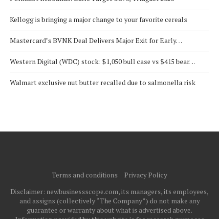
Kellogg is bringing a major change to your favorite cereals
Mastercard’s BVNK Deal Delivers Major Exit for Early…
Western Digital (WDC) stock: $1,050 bull case vs $415 bear…
Walmart exclusive nut butter recalled due to salmonella risk
Terms and conditions
Privacy Policy
Disclaimer: newbusinessscope.com, its managers, its employees,
and assigns (collectively “The Company”) do not make any
guarantee or warranty about what is advertised above.