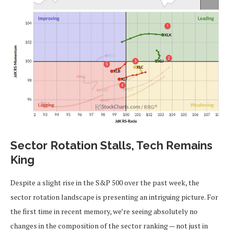
Sector Rotation Stalls, Tech Remains
King
Despite a slight rise in the S&P 500 over the past week, the
sector rotation landscape is presenting an intriguing picture. For
the first time in recent memory, we’re seeing absolutely no
changes in the composition of the sector ranking — not just in