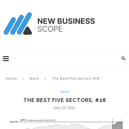
Home
Stock
The Best Five Sectors, #28
Stock
THE BEST FIVE SECTORS, #28
July 25, 2025