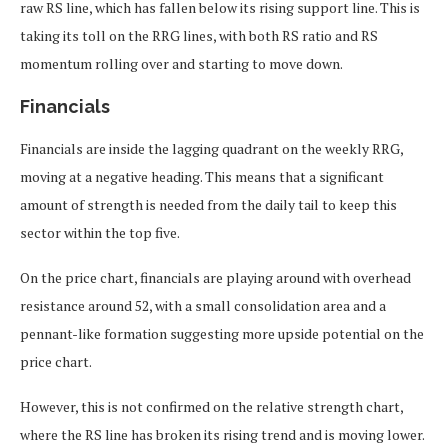
raw RS line, which has fallen below its rising support line. This is
taking its toll on the RRG lines, with both RS ratio and RS
momentum rolling over and starting to move down.
Financials
Financials are inside the lagging quadrant on the weekly RRG,
moving at a negative heading. This means that a significant
amount of strength is needed from the daily tail to keep this
sector within the top five.
On the price chart, financials are playing around with overhead
resistance around 52, with a small consolidation area and a
pennant-like formation suggesting more upside potential on the
price chart.
However, this is not confirmed on the relative strength chart,
where the RS line has broken its rising trend and is moving lower.