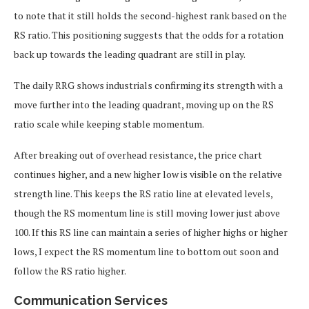
to note that it still holds the second-highest rank based on the
RS ratio. This positioning suggests that the odds for a rotation
back up towards the leading quadrant are still in play.
The daily RRG shows industrials confirming its strength with a
move further into the leading quadrant, moving up on the RS
ratio scale while keeping stable momentum.
After breaking out of overhead resistance, the price chart
continues higher, and a new higher low is visible on the relative
strength line. This keeps the RS ratio line at elevated levels,
though the RS momentum line is still moving lower just above
100. If this RS line can maintain a series of higher highs or higher
lows, I expect the RS momentum line to bottom out soon and
follow the RS ratio higher.
Communication Services