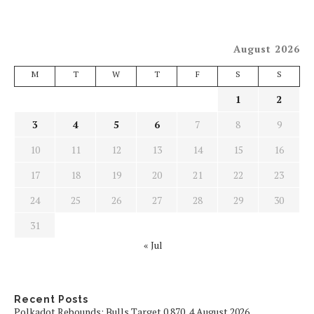
August 2026
M
T
W
T
F
S
S
1
2
3
4
5
6
7
8
9
10
11
12
13
14
15
16
17
18
19
20
21
22
23
24
25
26
27
28
29
30
31
« Jul
Recent Posts
Polkadot Rebounds: Bulls Target 0.870, 4 August 2026